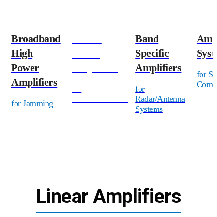
Broadband
Linear
Band
Ampl
High
Power
Specific
Syst
Power
Amplifiers
Amplifiers
for Sa
Amplifiers
Commu
for
for
Communications
Radar/Antenna
for Jamming
Systems
Linear Amplifiers