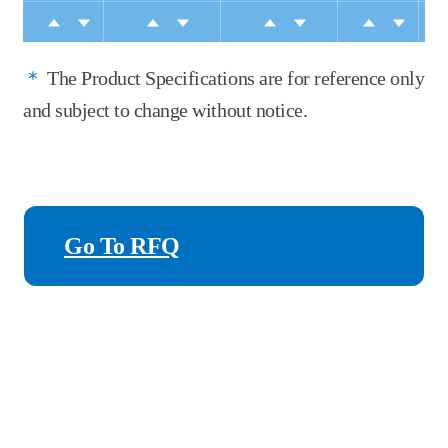
＊
The Product Specifications are for reference only
and subject to change without notice.
Go To RFQ