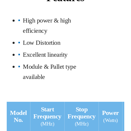
High power & high
efficiency
Low Distortion
Excellent linearity
Module & Pallet type
available
Start
Stop
Model
Power
G
Frequency
Frequency
No.
(Watts)
(MHz)
(MHz)