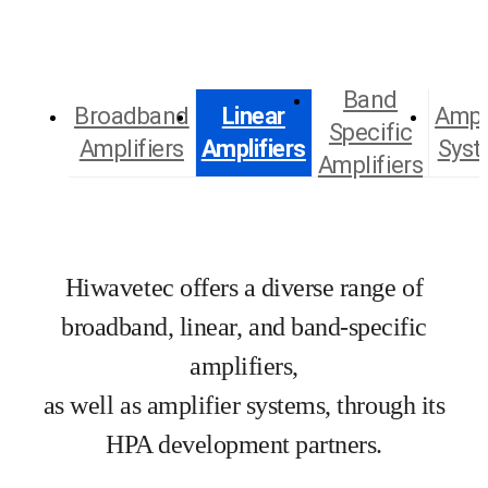
Band
Broadband
Linear
Ampli
Specific
Amplifiers
Amplifiers
Syst
Amplifiers
Hiwavetec offers a diverse range of
broadband, linear, and band-specific
amplifiers,
as well as amplifier systems, through its
HPA development partners.