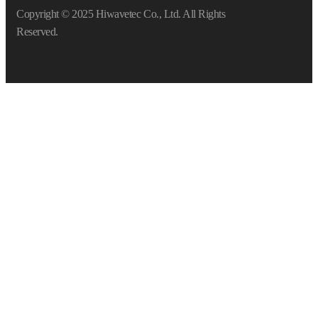
Copyright © 2025 Hiwavetec Co., Ltd. All Rights
Reserved.