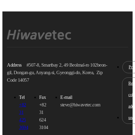
Address
#507-8, Smartbay 2, 49 Beolmal-ro 102beon-
Pri
gil, Dongan-gu, Anyang-si, Gyeonggi-do, Korea, Zip
Code 14057
Refu
coll
Tel
Fax
E-mail
+82
+82
steve@hiwavetec.com
addr
31
31
una
425
624
3694
3104