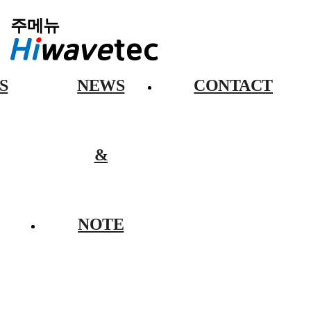
주메뉴
S
NEWS
CONTACT
&
PRODUCTS
NOTE